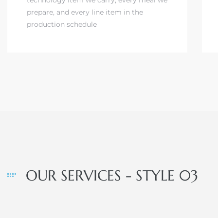
prepare, and every line item in the
production schedule
OUR SERVICES - STYLE 03