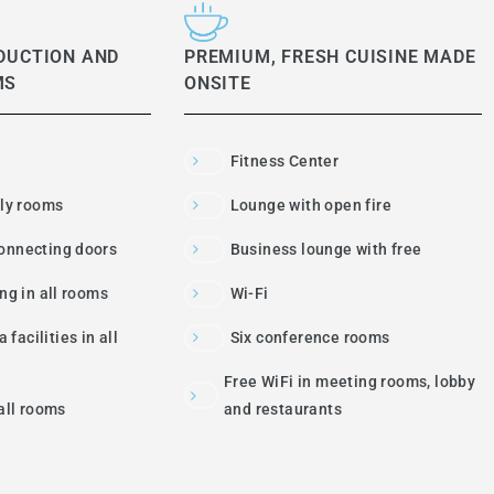
DUCTION AND
PREMIUM, FRESH CUISINE MADE
MS
ONSITE
Fitness Center
dly rooms
Lounge with open fire
onnecting doors
Business lounge with free
ing in all rooms
Wi-Fi
 facilities in all
Six conference rooms
Free WiFi in meeting rooms, lobby
 all rooms
and restaurants