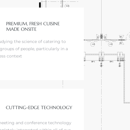
PREMIUM, FRESH CUISINE
MADE ONSITE
udying the science of catering to
groups of people, particularly in a
ess context
CUTTING-EDGE TECHNOLOGY
eeting and conference technology
pletely integrated within all of our