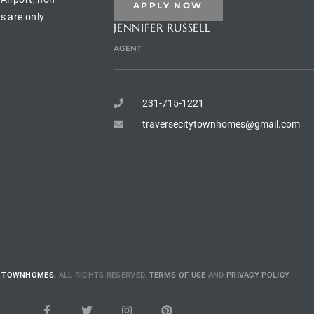
APPLY NOW
s are only
JENNIFER RUSSELL
AGENT
231-715-1221
traversecitytownhomes@gmail.com
E TOWNHOMES.
ALL RIGHTS RESERVED.
TERMS OF USE
AND
PRIVACY POLICY