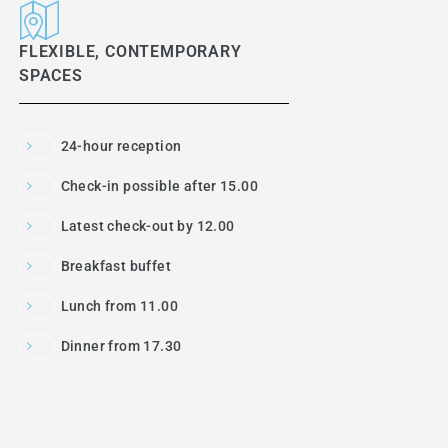
FLEXIBLE, CONTEMPORARY
SPACES
24-hour reception
Check-in possible after 15.00
Latest check-out by 12.00
Breakfast buffet
Lunch from 11.00
Dinner from 17.30