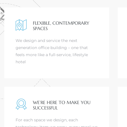
FLEXIBLE, CONTEMPORARY
SPACES
We design and service the next
generation office building – one that
feels more like a full-service, lifestyle
hotel
WE’RE HERE TO MAKE YOU
SUCCESSFUL
For each space we design, each
technology item we carry, every meal we