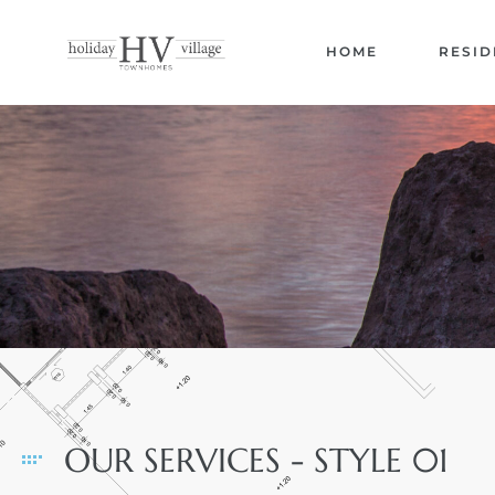
HOME
RESID
OUR SERVICES - STYLE 01