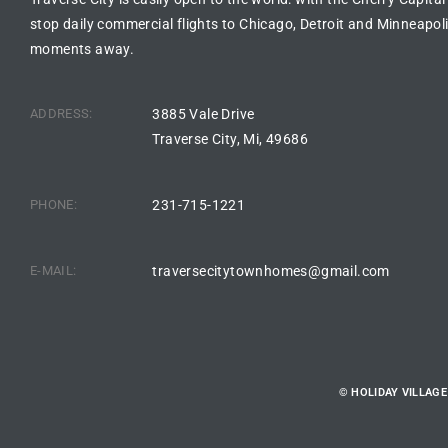
stop daily commercial flights to Chicago, Detroit and Minneapoli
moments away.
ADDRESS:
3885 Vale Drive
Traverse City, Mi, 49686
PHONE:
231-715-1221
E-MAIL:
traversecitytownhomes@gmail.com
© HOLIDAY VILLAG