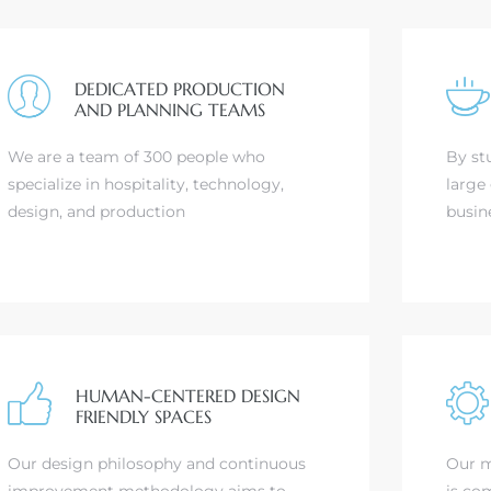
DEDICATED PRODUCTION
AND PLANNING TEAMS
We are a team of 300 people who
By st
specialize in hospitality, technology,
large 
design, and production
busin
HUMAN-CENTERED DESIGN
FRIENDLY SPACES
Our design philosophy and continuous
Our m
improvement methodology aims to
is com