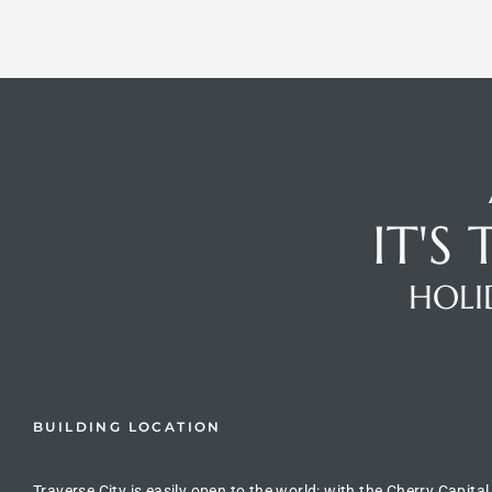
IT'S
HOLI
BUILDING LOCATION
Traverse City is easily open to the world: with the Cherry Capital