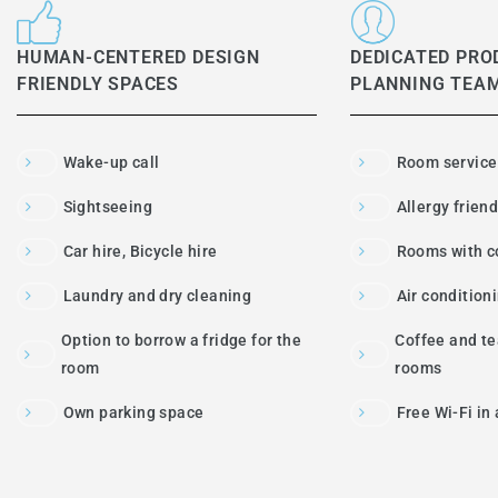
HUMAN-CENTERED DESIGN
DEDICATED PRO
FRIENDLY SPACES
PLANNING TEA
Wake-up call
Room service
Sightseeing
Allergy frien
Car hire, Bicycle hire
Rooms with c
Laundry and dry cleaning
Air condition
Option to borrow a fridge for the
Coffee and tea
room
rooms
Own parking space
Free Wi-Fi in