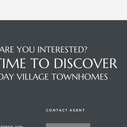
ARE YOU INTERESTED?
 TIME TO DISCOVER
DAY VILLAGE TOWNHOMES
CONTACT AGENT
 Airport, non-