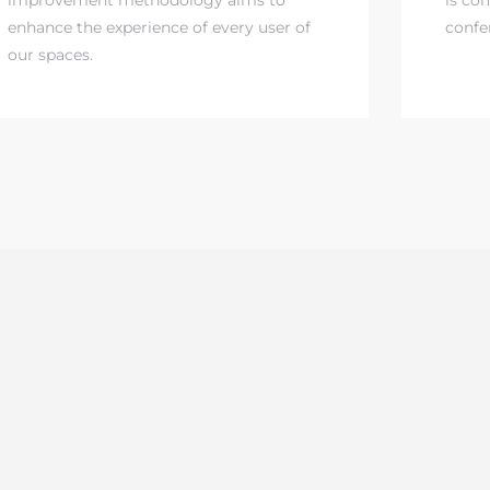
enhance the experience of every user of
confe
our spaces.