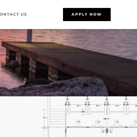
ONTACT US
APPLY NOW