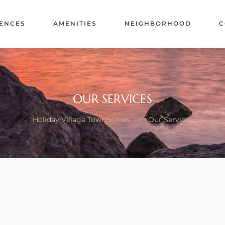
ENCES
AMENITIES
NEIGHBORHOOD
C
OUR SERVICES
Holiday Village Townhomes
>
Our Services