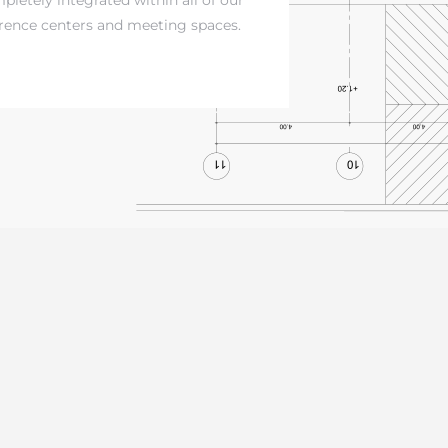
rence centers and meeting spaces.