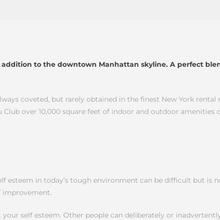
addition to the downtown Manhattan skyline. A perfect blen
always coveted, but rarely obtained in the finest New York rental
 Club over 10,000 square feet of indoor and outdoor amenities 
 esteem in today’s tough environment can be difficult but is not
elf improvement.
 your self esteem. Other people can deliberately or inadverten