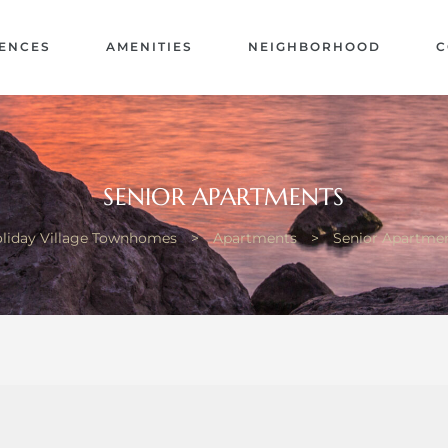
ENCES
AMENITIES
NEIGHBORHOOD
C
SENIOR APARTMENTS
liday Village Townhomes
>
Apartments
>
Senior Apartme