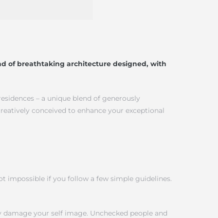
d of breathtaking architecture designed, with
 residences – a unique blend of generously
creatively conceived to enhance your exceptional
 impossible if you follow a few simple guidelines.
tly damage your self image. Unchecked people and