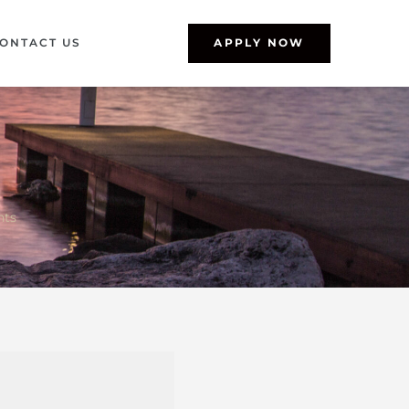
ONTACT US
APPLY NOW
nts