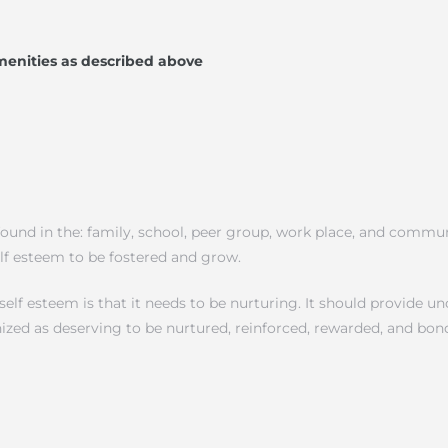
menities as described above
ound in the: family, school, peer group, work place, and communi
elf esteem to be fostered and grow.
f esteem is that it needs to be nurturing. It should provide unc
nized as deserving to be nurtured, reinforced, rewarded, and bon