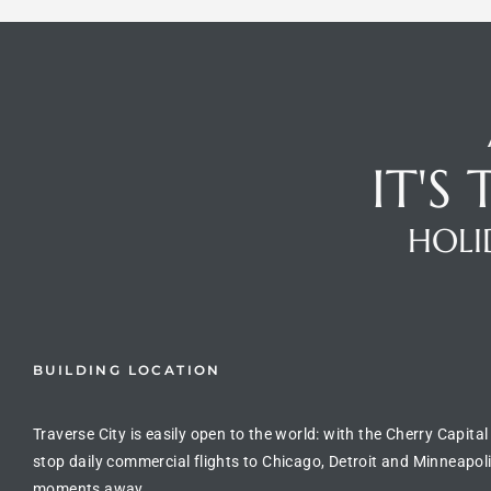
IT'S
HOLI
BUILDING LOCATION
Traverse City is easily open to the world: with the Cherry Capital
stop daily commercial flights to Chicago, Detroit and Minneapoli
moments away.