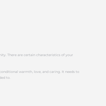
ty. There are certain characteristics of your
onditional warmth, love, and caring. It needs to
ded to.