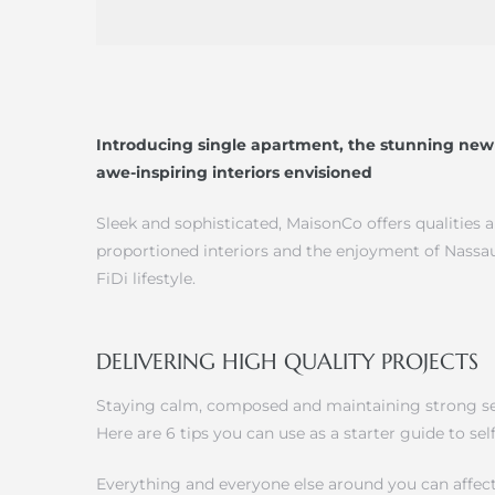
Introducing single apartment, the stunning new 
awe-inspiring interiors envisioned
Sleek and sophisticated, MaisonCo offers qualities 
proportioned interiors and the enjoyment of Nassau
FiDi lifestyle.
DELIVERING HIGH QUALITY PROJECTS
Staying calm, composed and maintaining strong self
Here are 6 tips you can use as a starter guide to s
Everything and everyone else around you can affect