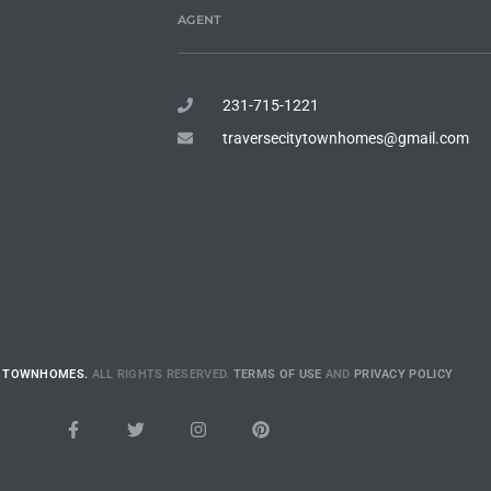
AGENT
231-715-1221
traversecitytownhomes@gmail.com
E TOWNHOMES.
ALL RIGHTS RESERVED.
TERMS OF USE
AND
PRIVACY POLICY