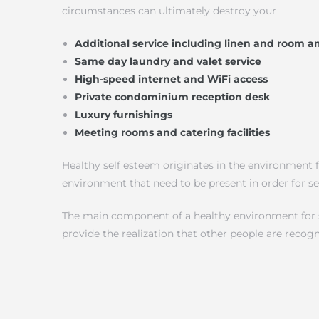
circumstances can ultimately destroy your
Additional service including linen and room a
Same day laundry and valet service
High-speed internet and WiFi access
Private condominium reception desk
Luxury furnishings
Meeting rooms and catering facilities
Healthy self esteem originates in the environment f
environment that need to be present in order for s
The main component of a healthy environment for sel
provide the realization that other people are recog