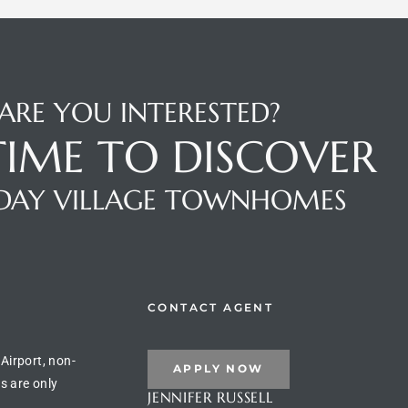
ARE YOU INTERESTED?
 TIME TO DISCOVER
DAY VILLAGE TOWNHOMES
CONTACT AGENT
 Airport, non-
APPLY NOW
s are only
JENNIFER RUSSELL