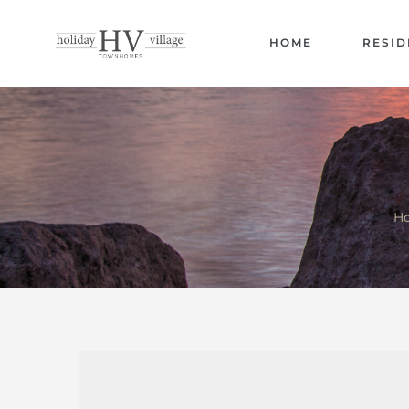
HOME
RESID
Ho