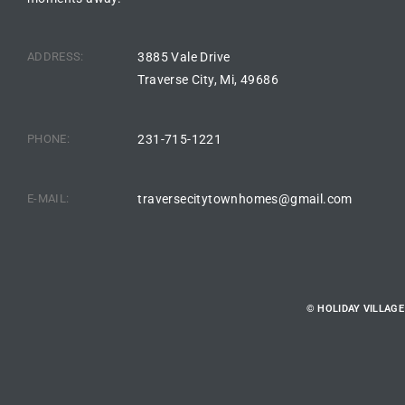
ADDRESS:
3885 Vale Drive
Traverse City, Mi, 49686
PHONE:
231-715-1221
E-MAIL:
traversecitytownhomes@gmail.com
© HOLIDAY VILLAG